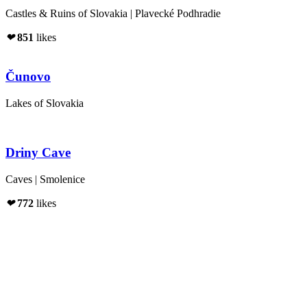
Castles & Ruins of Slovakia | Plavecké Podhradie
❤
851
likes
Čunovo
Lakes of Slovakia
Driny Cave
Caves | Smolenice
❤
772
likes