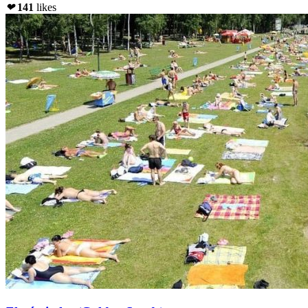
❤
141
likes