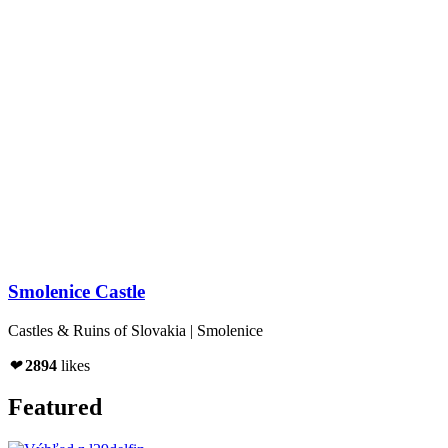
Smolenice Castle
Castles & Ruins of Slovakia | Smolenice
❤
2894
likes
Featured