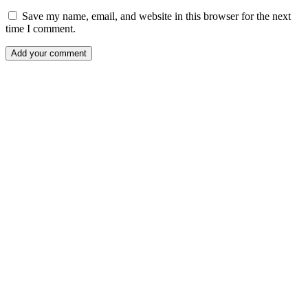
Save my name, email, and website in this browser for the next
time I comment.