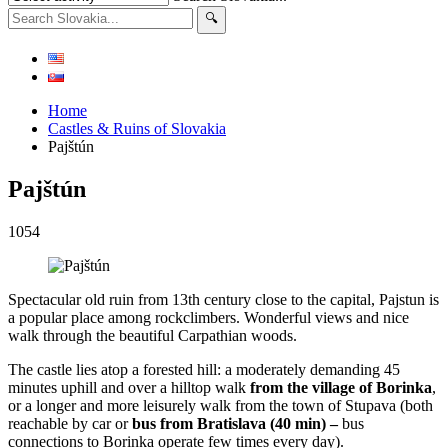
Home
Castles & Ruins of Slovakia
Pajštún
Pajštún
1054
Spectacular old ruin from 13th century close to the capital, Pajstun is
a popular place among rockclimbers. Wonderful views and nice
walk through the beautiful Carpathian woods.
The castle lies atop a forested hill: a moderately demanding 45
minutes uphill and over a hilltop walk
from the village of Borinka
,
or a longer and more leisurely walk from the town of Stupava (both
reachable by car or
bus from Bratislava (40 min) –
bus
connections to Borinka operate few times every day).