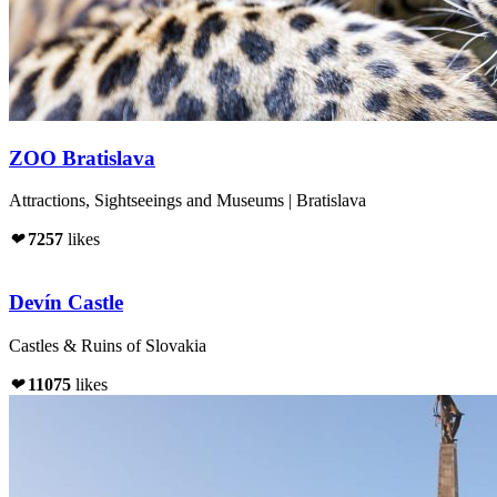
ZOO Bratislava
Attractions, Sightseeings and Museums | Bratislava
❤
7257
likes
Devín Castle
Castles & Ruins of Slovakia
❤
11075
likes