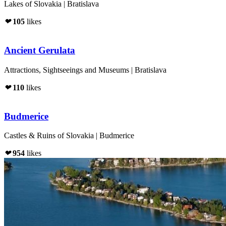
Lakes of Slovakia | Bratislava
❤
105
likes
Ancient Gerulata
Attractions, Sightseeings and Museums | Bratislava
❤
110
likes
Budmerice
Castles & Ruins of Slovakia | Budmerice
❤
954
likes