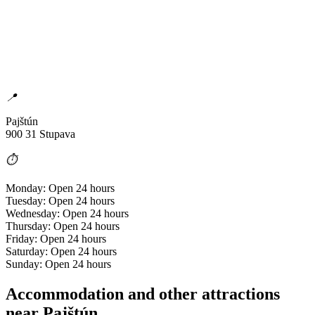
📍
Pajštún
900 31 Stupava
⏱️
Monday: Open 24 hours
Tuesday: Open 24 hours
Wednesday: Open 24 hours
Thursday: Open 24 hours
Friday: Open 24 hours
Saturday: Open 24 hours
Sunday: Open 24 hours
Accommodation and other attractions
near Pajštún