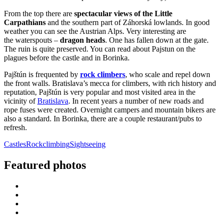
From the top there are
spectacular views of the Little
Carpathians
and the southern part of Záhorská lowlands. In good
weather you can see the Austrian Alps. Very interesting are
the waterspouts –
dragon heads
. One has fallen down at the gate.
The ruin is quite preserved. You can read about Pajstun on the
plagues before the castle and in Borinka.
Pajštún is frequented by
rock climbers
, who scale and repel down
the front walls. Bratislava’s mecca for climbers, with rich history and
reputation, Pajštún is very popular and most visited area in the
vicinity of
Bratislava
. In recent years a number of new roads and
rope fuses were created. Overnight campers and mountain bikers are
also a standard. In Borinka, there are a couple restaurant/pubs to
refresh.
Castles
Rockclimbing
Sightseeing
Featured photos