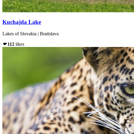
Kuchajda Lake
Lakes of Slovakia | Bratislava
❤
112
likes