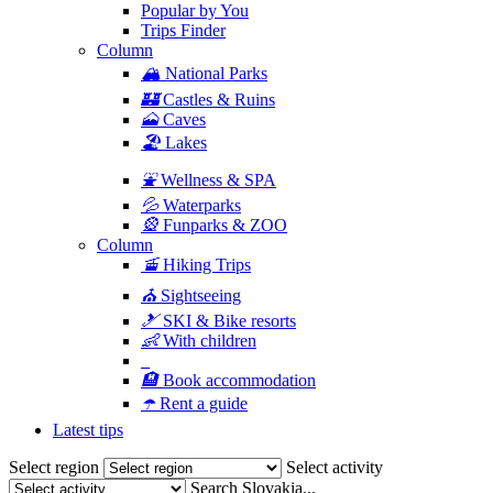
Popular by You
Trips Finder
Column
🏔
National Parks
🏰
Castles & Ruins
🗻
Caves
🏖
Lakes
⛲️
Wellness & SPA
💦
Waterparks
🎡
Funparks & ZOO
Column
🚡
Hiking Trips
⛪
Sightseeing
🎿
SKI & Bike resorts
👶
With children
🏨
Book accommodation
☂️
Rent a guide
Latest tips
Select region
Select activity
Search Slovakia...