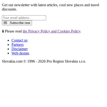
Get our newsletter with latest articles, cool new places and travel
discounts.
Please read
the Privacy Policy and Cookies Policy
.
🔒
Contact us
Partners
Disclaimer
Web design
Slovakia.com © 1996 - 2026 Pro Region Slovakia s.r.o.