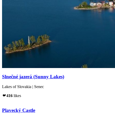
Slnečné jazerá (Sunny Lakes)
Lakes of Slovakia | Senec
❤
416
likes
Plavecký Castle