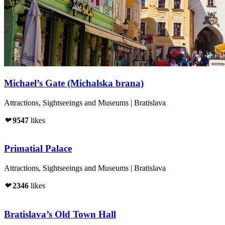
Michael’s Gate (Michalska brana)
Attractions, Sightseeings and Museums | Bratislava
❤
9547
likes
Primatial Palace
Attractions, Sightseeings and Museums | Bratislava
❤
2346
likes
Bratislava’s Old Town Hall