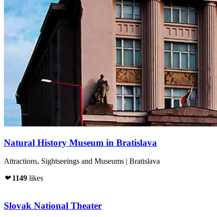
Natural History Museum in Bratislava
Attractions, Sightseeings and Museums | Bratislava
❤
1149
likes
Slovak National Theater