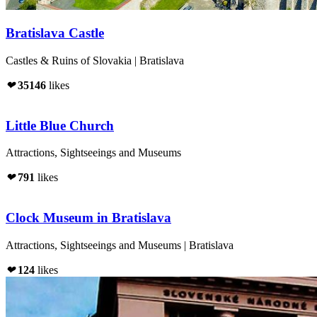
Bratislava Castle
Castles & Ruins of Slovakia | Bratislava
❤
35146
likes
Little Blue Church
Attractions, Sightseeings and Museums
❤
791
likes
Clock Museum in Bratislava
Attractions, Sightseeings and Museums | Bratislava
❤
124
likes