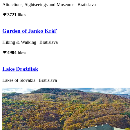
Attractions, Sightseeings and Museums | Bratislava
❤
3721
likes
Garden of Janko Kráľ
Hiking & Walking | Bratislava
❤
4904
likes
Lake Draždiak
Lakes of Slovakia | Bratislava