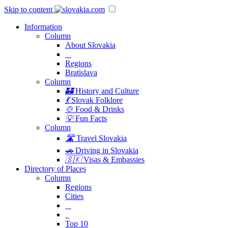
Skip to content
Information
Column
About Slovakia
Regions
Bratislava
Column
🏰
History and Culture
💃
Slovak Folklore
🍲
Food & Drinks
💡
Fun Facts
Column
🛣️
Travel Slovakia
🚗
Driving in Slovakia
🇸🇰
Visas & Embassies
Directory of Places
Column
Regions
Cities
Top 10