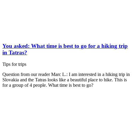
You asked: What time is best to go for a hiking trip
in Tatras?
Tips for trips
Question from our reader Marc L.: I am interested in a hiking trip in
Slovakia and the Tatras looks like a beautiful place to hike. This is
for a group of 4 people. What time is best to go?