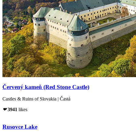
Červený kameň (Red Stone Castle)
Castles & Ruins of Slovakia | Častá
❤
3941
likes
Rusovce Lake