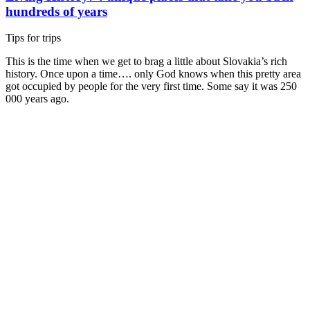
hundreds of years
Tips for trips
This is the time when we get to brag a little about Slovakia’s rich
history. Once upon a time…. only God knows when this pretty area
got occupied by people for the very first time. Some say it was 250
000 years ago.