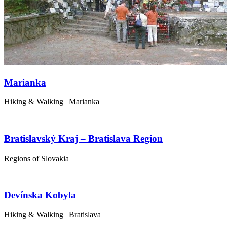
Marianka
Hiking & Walking | Marianka
Bratislavský Kraj – Bratislava Region
Regions of Slovakia
Devínska Kobyla
Hiking & Walking | Bratislava