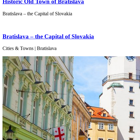
Historic Old Town of Bratislava
Bratislava – the Capital of Slovakia
Bratislava – the Capital of Slovakia
Cities & Towns | Bratislava