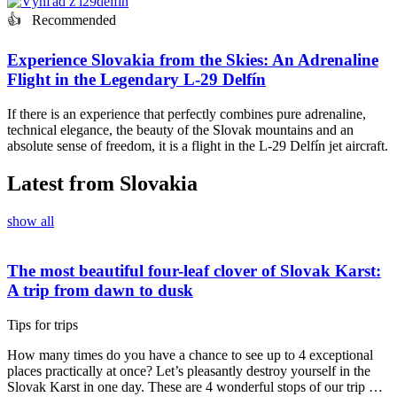
👍 Recommended
Experience Slovakia from the Skies: An Adrenaline
Flight in the Legendary L-29 Delfín
If there is an experience that perfectly combines pure adrenaline,
technical elegance, the beauty of the Slovak mountains and an
absolute sense of freedom, it is a flight in the L-29 Delfín jet aircraft.
Latest from Slovakia
show all
The most beautiful four-leaf clover of Slovak Karst:
A trip from dawn to dusk
Tips for trips
How many times do you have a chance to see up to 4 exceptional
places practically at once? Let’s pleasantly destroy yourself in the
Slovak Karst in one day. These are 4 wonderful stops of our trip …