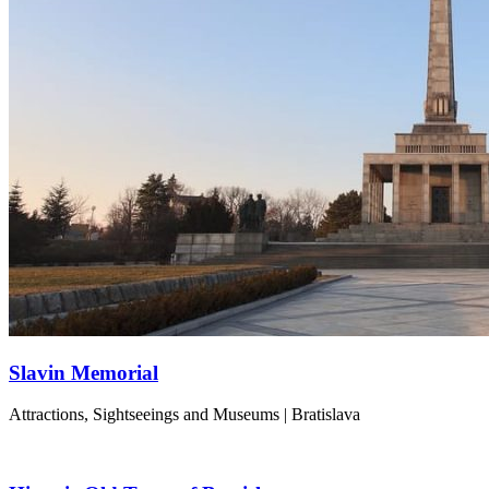
Slavin Memorial
Attractions, Sightseeings and Museums | Bratislava