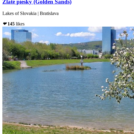
Zlaté piesky (Golden Sands)
Lakes of Slovakia | Bratislava
❤
145
likes