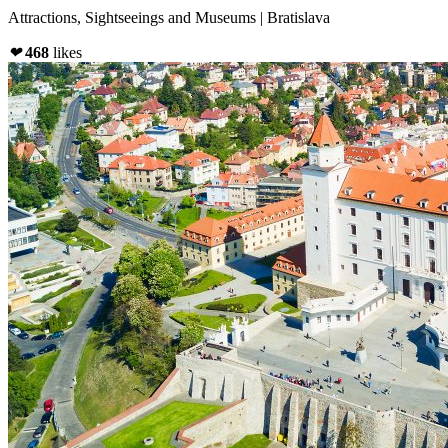
Attractions, Sightseeings and Museums | Bratislava
❤
468
likes