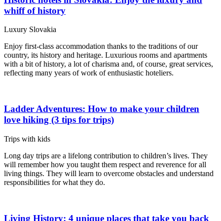
whiff of history
Luxury Slovakia
Enjoy first-class accommodation thanks to the traditions of our
country, its history and heritage. Luxurious rooms and apartments
with a bit of history, a lot of charisma and, of course, great services,
reflecting many years of work of enthusiastic hoteliers.
Ladder Adventures: How to make your children
love hiking (3 tips for trips)
Trips with kids
Long day trips are a lifelong contribution to children’s lives. They
will remember how you taught them respect and reverence for all
living things. They will learn to overcome obstacles and understand
responsibilities for what they do.
Living History: 4 unique places that take you back