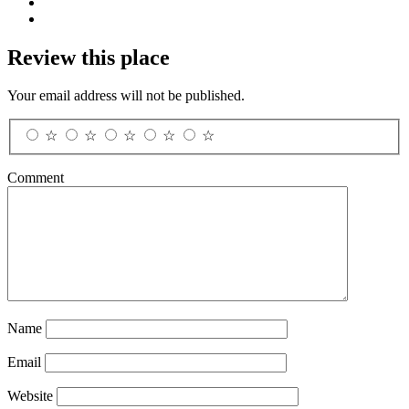
Review this place
Your email address will not be published.
☆
☆
☆
☆
☆
Comment
Name
Email
Website