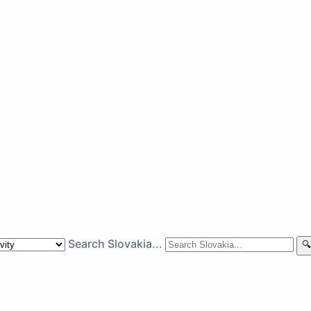
Search Slovakia...