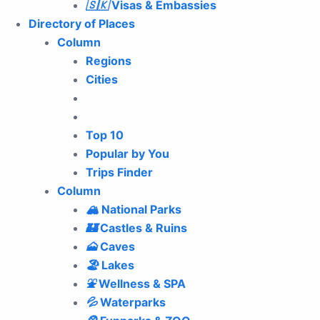
🇸🇰
Visas & Embassies
Directory of Places
Column
Regions
Cities
Top 10
Popular by You
Trips Finder
Column
🏔
National Parks
🏰
Castles & Ruins
🗻
Caves
🏖
Lakes
⛲️
Wellness & SPA
💦
Waterparks