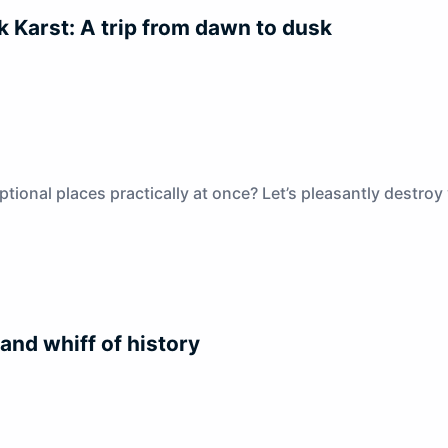
k Karst: A trip from dawn to dusk
onal places practically at once? Let’s pleasantly destroy y
 and whiff of history