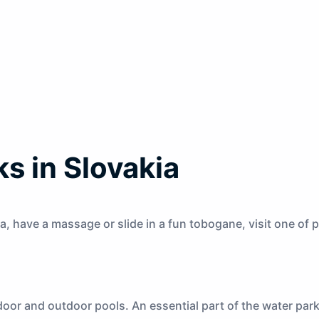
s in Slovakia
a, have a massage or slide in a fun tobogane, visit one of
oor and outdoor pools. An essential part of the water park 