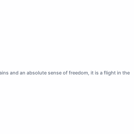
ns and an absolute sense of freedom, it is a flight in the