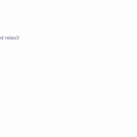
d relax)!