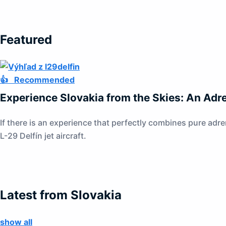
Featured
👍 Recommended
Experience Slovakia from the Skies: An Adre
If there is an experience that perfectly combines pure adre
L-29 Delfín jet aircraft.
Latest from Slovakia
show all