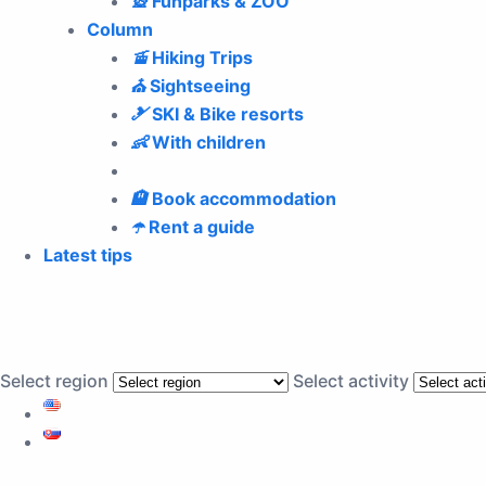
🎡
Funparks & ZOO
Column
🚡
Hiking Trips
⛪
Sightseeing
🎿
SKI & Bike resorts
👶
With children
🏨
Book accommodation
☂️
Rent a guide
Latest tips
Select region
Select activity