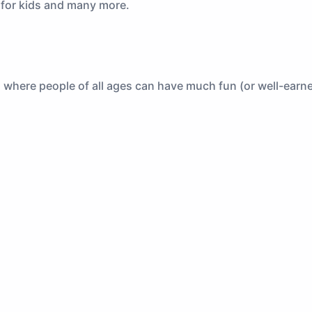
s for kids and many more.
, where people of all ages can have much fun (or well-earne