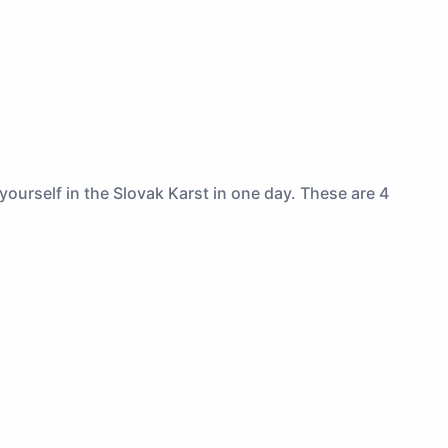
ourself in the Slovak Karst in one day. These are 4