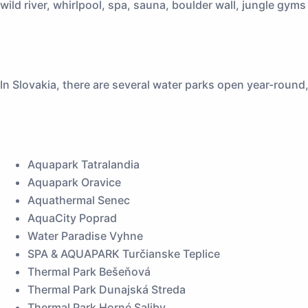
wild river, whirlpool, spa, sauna, boulder wall, jungle gym
In Slovakia, there are several water parks open year-round
Aquapark Tatralandia
Aquapark Oravice
Aquathermal Senec
AquaCity Poprad
Water Paradise Vyhne
SPA & AQUAPARK Turčianske Teplice
Thermal Park Bešeňová
Thermal Park Dunajská Streda
Thermal Park Horné Saliby