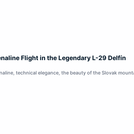
naline Flight in the Legendary L-29 Delfín
naline, technical elegance, the beauty of the Slovak mountai