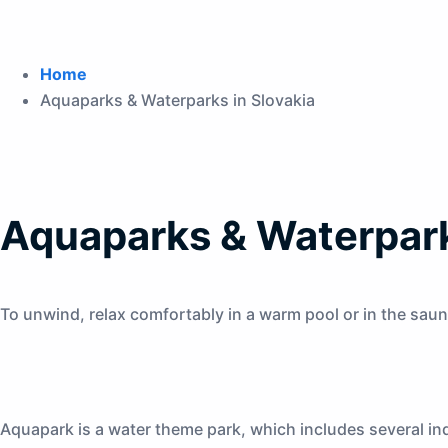
Home
Aquaparks & Waterparks in Slovakia
Aquaparks & Waterpark
To unwind, relax comfortably in a warm pool or in the saun
Aquapark is a water theme park, which includes several ind