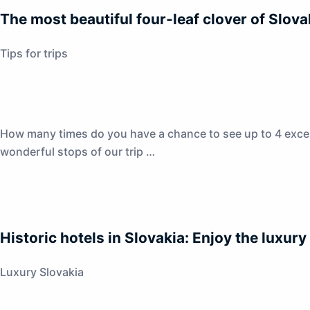
The most beautiful four-leaf clover of Slova
Tips for trips
How many times do you have a chance to see up to 4 excepti
wonderful stops of our trip …
Historic hotels in Slovakia: Enjoy the luxury
Luxury Slovakia