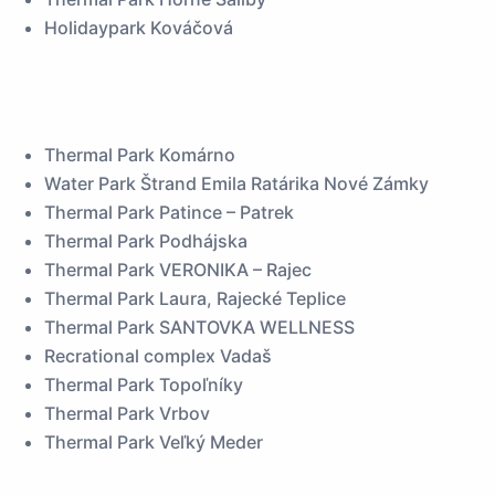
Holidaypark Kováčová
Thermal Park Komárno
Water Park Štrand Emila Ratárika Nové Zámky
Thermal Park Patince – Patrek
Thermal Park Podhájska
Thermal Park VERONIKA – Rajec
Thermal Park Laura, Rajecké Teplice
Thermal Park SANTOVKA WELLNESS
Recrational complex Vadaš
Thermal Park Topoľníky
Thermal Park Vrbov
Thermal Park Veľký Meder