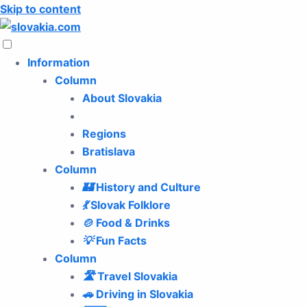
Skip to content
Information
Column
About Slovakia
Regions
Bratislava
Column
🏰
History and Culture
💃
Slovak Folklore
🍲
Food & Drinks
💡
Fun Facts
Column
🛣️
Travel Slovakia
🚗
Driving in Slovakia