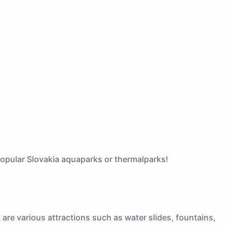
 popular Slovakia aquaparks or thermalparks!
are various attractions such as water slides, fountains,